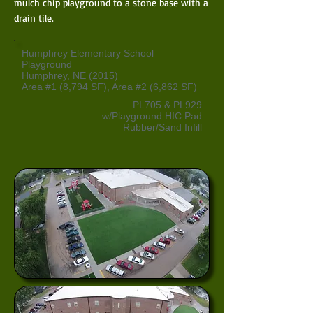
mulch chip playground to a stone base with a
drain tile.
Humphrey Elementary School
Playground
Humphrey, NE (2015)
Area #1 (8,794 SF), Area #2 (6,862 SF)
PL705 & PL929
w/Playground HIC Pad
Rubber/Sand Infill