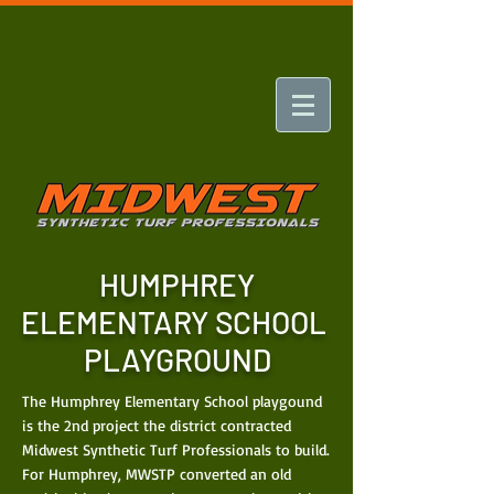
HUMPHREY
ELEMENTARY SCHOOL
PLAYGROUND
The Humphrey Elementary School playgound
is the 2nd project the district contracted
Midwest Synthetic Turf Professionals to build.
For Humphrey, MWSTP converted an old