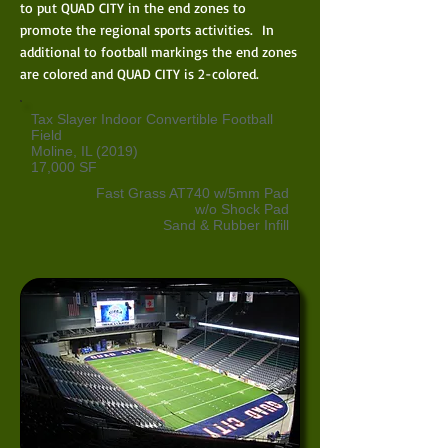
to put QUAD CITY in the end zones to
promote the regional sports activities. In
additional to football markings the end zones
are colored and QUAD CITY is 2-colored.
Tax Slayer Indoor Convertible Football
Field
Moline, IL (2019)
17,000 SF
Fast Grass AT740 w/5mm Pad
w/o Shock Pad
Sand & Rubber Infill