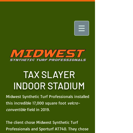
TAX SLAYER
INDOOR STADIUM
Midwest Synthetic Turf Professionals installed
this incredible 17,000 square foot
velcro-
convertible
field in 2019.
The client chose Midwest Synthetic Turf
Professionals and Sporturf AT740. They chose