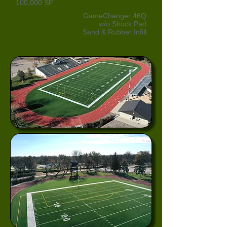
100,000 SF
GameChanger 46Q
w/o Shock Pad
Sand & Rubber Infill