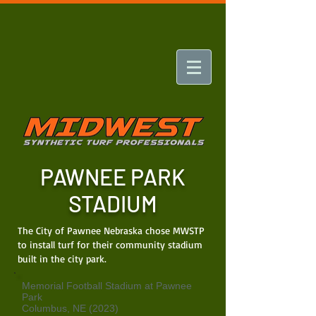
PAWNEE PARK
STADIUM
The City of Pawnee Nebraska chose MWSTP
to install turf for their community stadium
built in the city park.
Memorial Football Stadium at Pawnee
Park
Columbus, NE (2023)