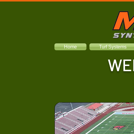
Home
Turf Systems
WE