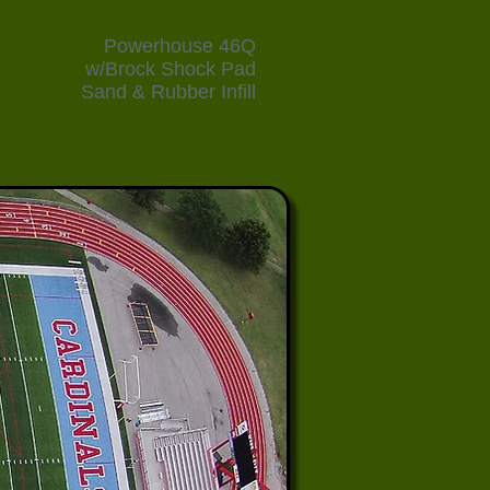
Powerhouse 46Q
w/Brock Shock Pad
Sand & Rubber Infill