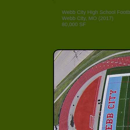
Webb City High School Footba
Webb City, MO (2017)
80,000 SF