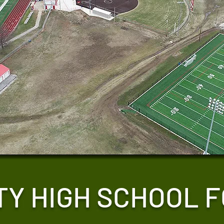
TY HIGH SCHOOL 