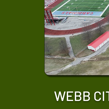
WEBB CI