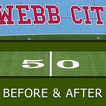
BEFORE & AFTER