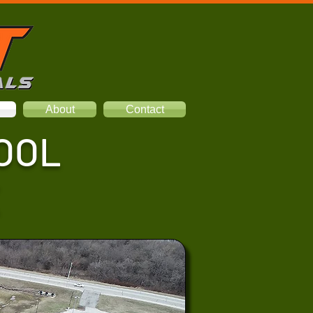
About
Contact
OOL
X