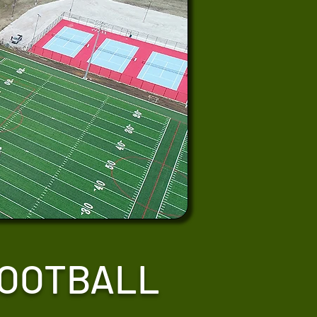
FOOTBALL