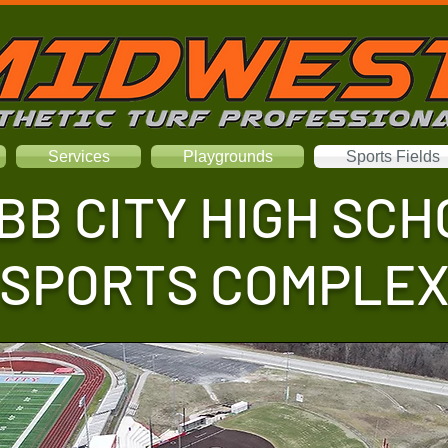
Services
Playgrounds
Sports Fields
BB CITY HIGH SCH
SPORTS COMPLE