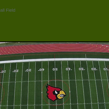
ll Field