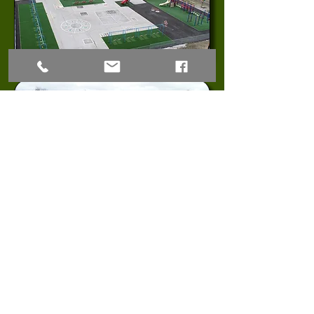
© 2023 Midwest Synthetic Turf Professionals LLC
38505 E JW Cummins Rd, Oak Grove, MO 64075
(816)
668-6127