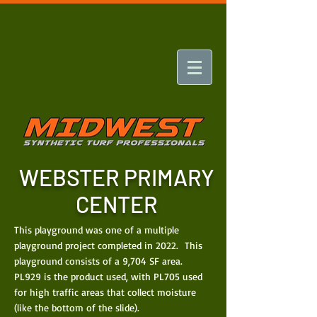
WEBSTER PRIMARY
CENTER
This playground was one of a multiple
playground project completed in 2022. This
playground consists of a 9,704 SF area.
PL929 is the product used, with PL705 used
for high traffic areas that collect moisture
(like the bottom of the slide).