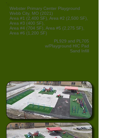
Webster Primary Center Playground
Webb City, MO (2021)
Area #1 (2,400 SF), Area #2 (2,500 SF),
Area #3 (400 SF),
Area #4 (704 SF), Area #5 (2,275 SF),
Area #6 (1,200 SF)
PL929 and PL705
w/Playground HIC Pad
Sand Infill