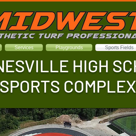
Services
Playgrounds
Sports Fields
ESVILLE HIGH S
SPORTS COMPLE