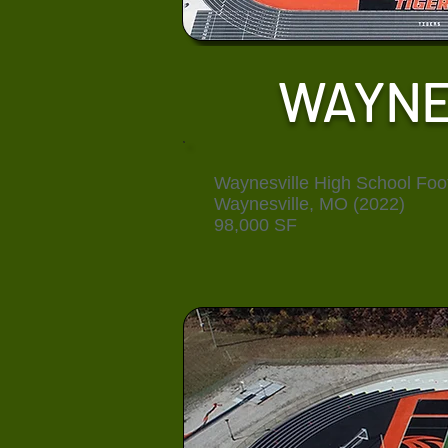
WAYNE
Waynesville High School Foot
Waynesville, MO (2022)
98,000 SF