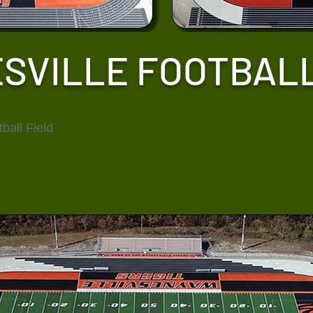
SVILLE FOOTBALL
ball Field