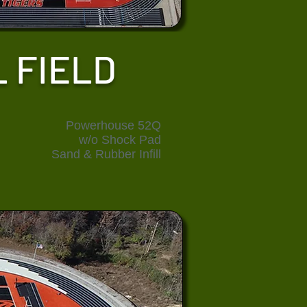
 FIELD
Powerhouse 52Q
w/o Shock Pad
Sand & Rubber Infill