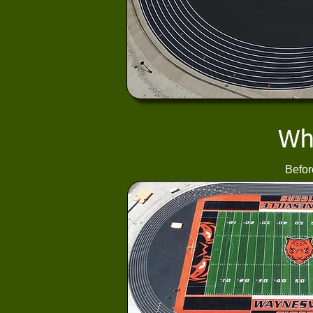
Wha
Befor