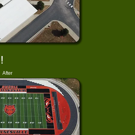
!
After