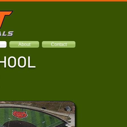
About
Contact
CHOOL
X