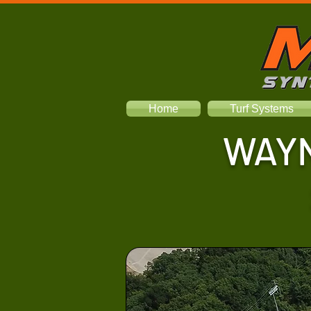
Home
Turf Systems
WAYN