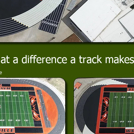
t a difference a track makes
e